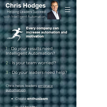
Chris Hodges
Helping Leaders Succeed
with Intelligent Automation
Every company can
increase automation and
motivation
1
-
Do your results need
Intelligent Automation?
2 -
Is your team worried?
3 -
Do your leaders need help?
Chris helps leaders
embrace
automation
Create
enthusiasm