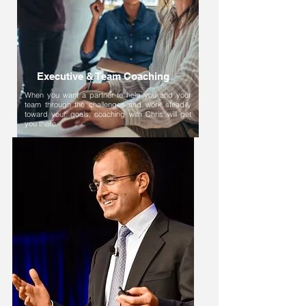
Executive & Team Coaching
When you want a partner to help you and your
team through the challenges and work steadily
toward your goals, coaching with Chris will get
you there.