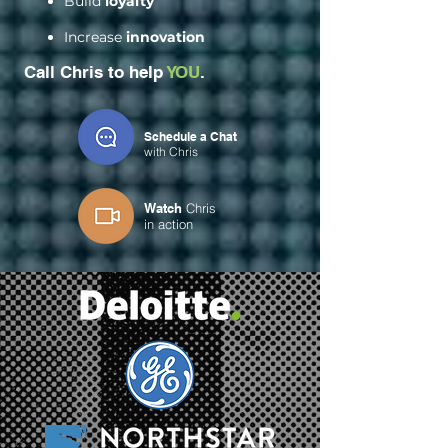
Build
loyalty
Increase
innovation
Call Chris to help
YOU
.
Schedule a Chat
with Chris
Watch
Chris
in
action