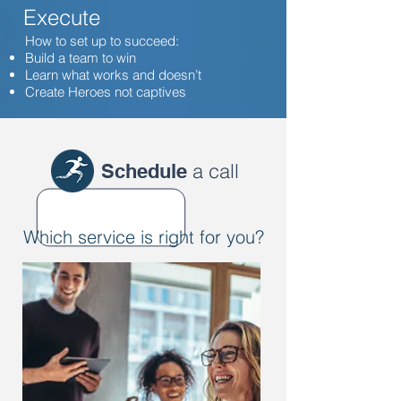
Execute
How to set up to succeed:
Build a team to win
Learn what works and doesn’t
Create Heroes not captives
a call
Schedule
Which service is right for you?