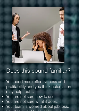
Does this sound familiar?
You need more effectiveness and
profitability and you think automation
may help, but…
You are not sure how to use it.
You are not sure what it does.
Your team is worried about job loss.