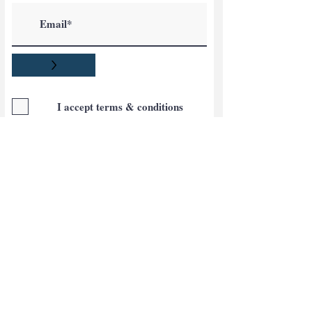
>
I accept terms & conditions
Blog