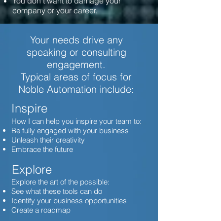
You don't want to damage your
company or your career.
Your needs drive any
speaking or consulting
engagement.
Typical areas of focus for
Noble Automation include:
Inspire
How I can help you inspire your team to:
Be fully engaged with your business
Unleash their creativity
Embrace the future
Explore
Explore the art of the possible:
See what these tools can do
Identify your business opportunities
Create a roadmap