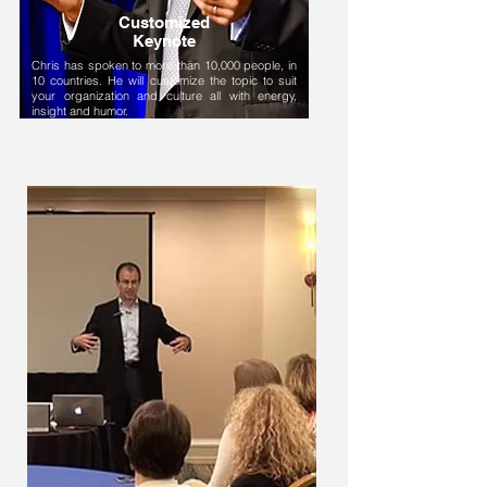
Customized
Keynote
Chris has spoken to more than 10,000 people, in
10 countries. He will customize the topic to suit
your organization and culture all with energy,
insight and humor.