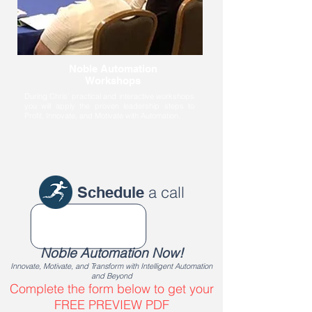
Noble Automation
Workshops
During Chris’ practical and interactive workshops
you will apply the proven leadership steps to
Profit, Innovate, and Motivate with Automation.
a call
Schedule
Noble Automation Now!
Innovate, Motivate, and Transform with Intelligent Automation
and Beyond
Complete the form below to get your
FREE PREVIEW PDF